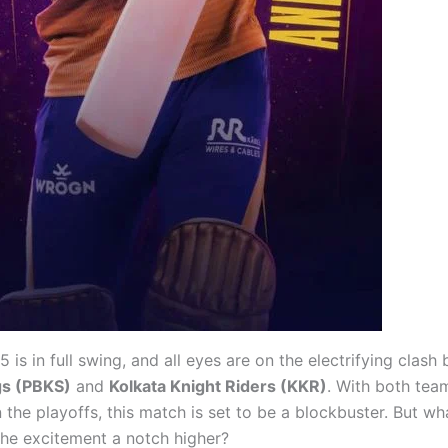
 is in full swing, and all eyes are on the electrifying clash
gs (PBKS)
and
Kolkata Knight Riders (KKR)
. With both tea
n the playoffs, this match is set to be a blockbuster. But wh
the excitement a notch higher?