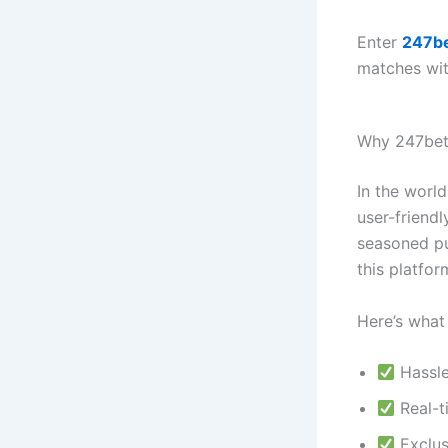
Enter
247be
matches wit
Why 247betb
In the world
user-friendl
seasoned pu
this platfor
Here’s what
Hassle
Real-t
Exclus