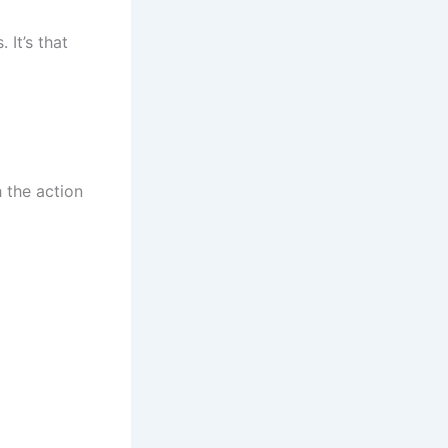
It’s that
 the action