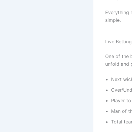
Everything 
simple.
Live Bettin
One of the 
unfold and p
Next wic
Over/Unde
Player to
Man of t
Total te