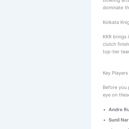
dominate th
Kolkata Knig
KKR brings i
clutch finis
top-tier tea
Key Players
Before you 
eye on thes
Andre Ru
Sunil Na