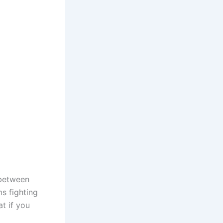
 between
ms fighting
at if you