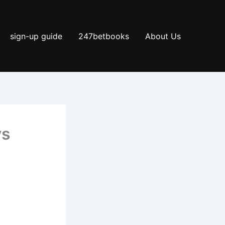
sign-up guide
247betbooks
About Us
vs