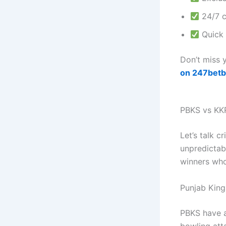
24/7 c
Quick 
Don’t miss 
on 247bet
PBKS vs KKR
Let’s talk 
unpredictab
winners who 
Punjab King
PBKS have a
bowling att