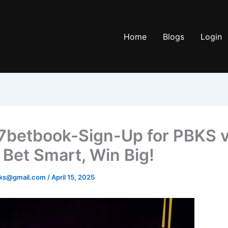
Home
Blogs
Login
betbook-Sign-Up for PBKS 
 Bet Smart, Win Big!
ks@gmail.com
/
April 15, 2025