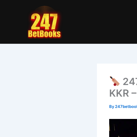
Skip
to
content
247
KKR –
By
247betboo