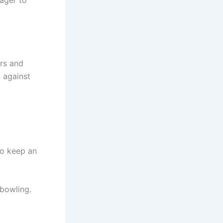
ers and
n against
to keep an
bowling.