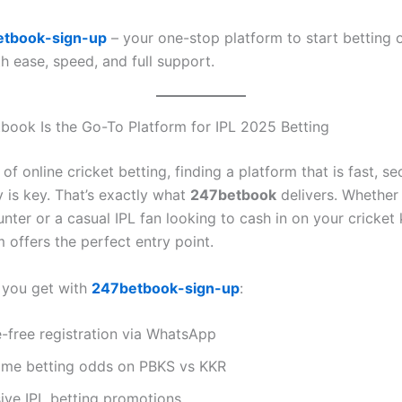
tbook-sign-up
– your one-stop platform to start betting 
h ease, speed, and full support.
ook Is the Go-To Platform for IPL 2025 Betting
 of online cricket betting, finding a platform that is fast, s
y is key. That’s exactly what
247betbook
delivers. Whether 
nter or a casual IPL fan looking to cash in on your cricket
m offers the perfect entry point.
 you get with
247betbook-sign-up
:
-free registration via WhatsApp
ime betting odds on PBKS vs KKR
ive IPL betting promotions