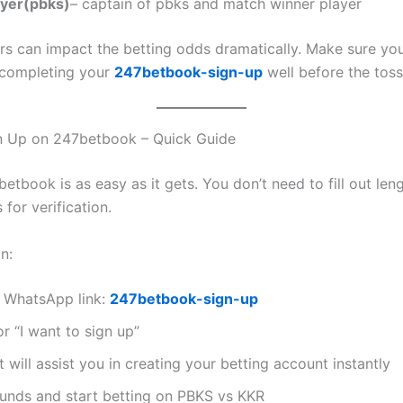
iyer(pbks)
– captain of pbks and match winner player
rs can impact the betting odds dramatically. Make sure yo
 completing your
247betbook-sign-up
well before the toss
n Up on 247betbook – Quick Guide
etbook is as easy as it gets. You don’t need to fill out le
 for verification.
n:
s WhatsApp link:
247betbook-sign-up
or “I want to sign up”
 will assist you in creating your betting account instantly
funds and start betting on PBKS vs KKR