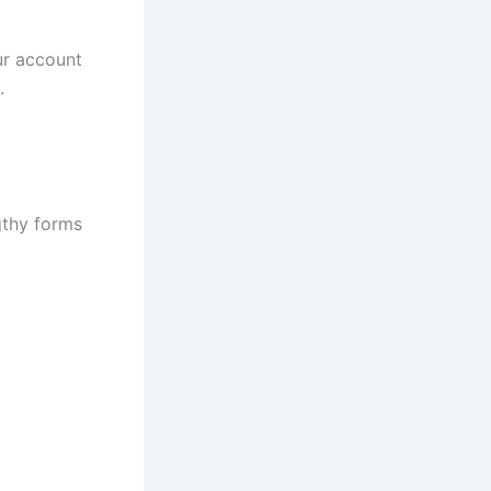
ur account
.
ngthy forms