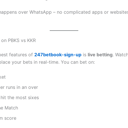
happens over WhatsApp – no complicated apps or websites. 
g on PBKS vs KKR
best features of
247betbook-sign-up
is
live betting
. Watch
lace your bets in real-time. You can bet on:
ket
r runs in an over
 hit the most sixes
he Match
am score