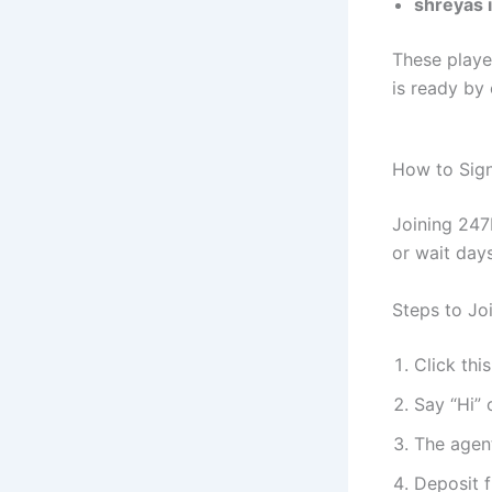
shreyas 
These playe
is ready by
How to Sig
Joining 247b
or wait days
Steps to Joi
Click thi
Say “Hi” 
The agent
Deposit 