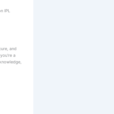
on IPL
ecure, and
you’re a
 knowledge,