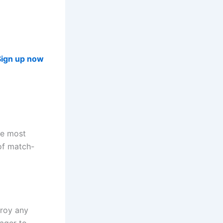
Sign up now
he most
of match-
troy any
eager to