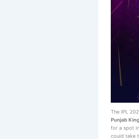
The IPL 2025
Punjab Kin
for a spot i
could take 