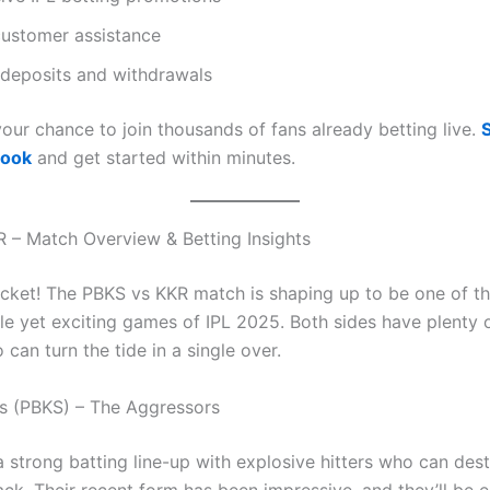
ustomer assistance
deposits and withdrawals
your chance to join thousands of fans already betting live.
book
and get started within minutes.
 – Match Overview & Betting Insights
cricket! The PBKS vs KKR match is shaping up to be one of t
le yet exciting games of IPL 2025. Both sides have plenty 
can turn the tide in a single over.
s (PBKS) – The Aggressors
 strong batting line-up with explosive hitters who can des
ack. Their recent form has been impressive, and they’ll be 