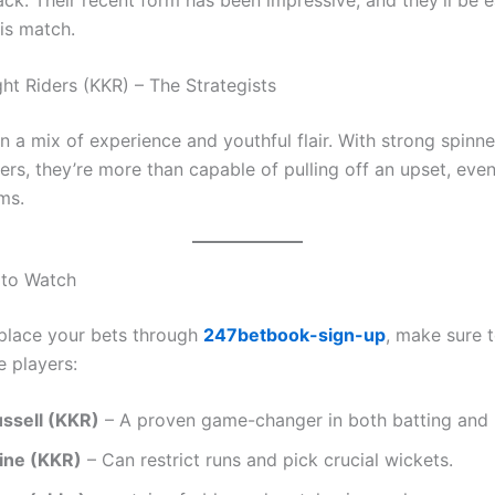
is match.
ht Riders (KKR) – The Strategists
n a mix of experience and youthful flair. With strong spinn
hers, they’re more than capable of pulling off an upset, eve
ms.
 to Watch
place your bets through
247betbook-sign-up
, make sure 
e players:
ssell (KKR)
– A proven game-changer in both batting and 
rine (KKR)
– Can restrict runs and pick crucial wickets.